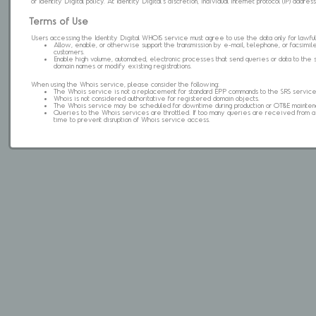
of Identity Digital policy. At Identity Digital's discretion, individual internet protocol (IP) ad
Terms of Use
Users accessing the Identity Digital WHOIS service must agree to use the data only for lawful
Allow, enable, or otherwise support the transmission by e-mail, telephone, or facsimile 
customers.
Enable high volume, automated, electronic processes that send queries or data to the 
domain names or modify existing registrations.
When using the Whois service, please consider the following:
The Whois service is not a replacement for standard EPP commands to the SRS service
Whois is not considered authoritative for registered domain objects.
The Whois service may be scheduled for downtime during production or OT&E mainten
Queries to the Whois services are throttled. If too many queries are received from a s
time to prevent disruption of Whois service access.