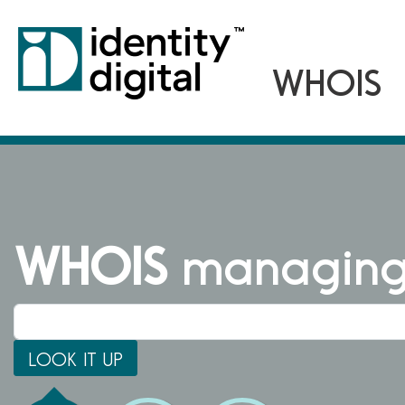
WHOIS
managing