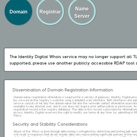
Name
Domain
Registrar
Server
The Identity Digital Whois service may no longer support all TLD
supported, please use another publicly accessible RDAP tool 
Dissemination of Domain Registration Information
Domain name registration information is required for a variety of purposes. Identity Digital pr
be viewed on the registry's website using a standard web interface. Both interfaces are pub
service consists of not only the domain name but also the relevant contact information associat
available to any Internet user, and its use does not require prior authorization or permission. 
registration record in the registry database. The data in this record is provided for informatio
access. Identity Digital reserves the right to modify use terms at any time; by submitting a 
Policy.
Security and Stability Considerations
Abuse of the Whois system through data mining is mitigated by detecting and limiting bulk que
will result in responses that do not include data sets representing significant portions of the re